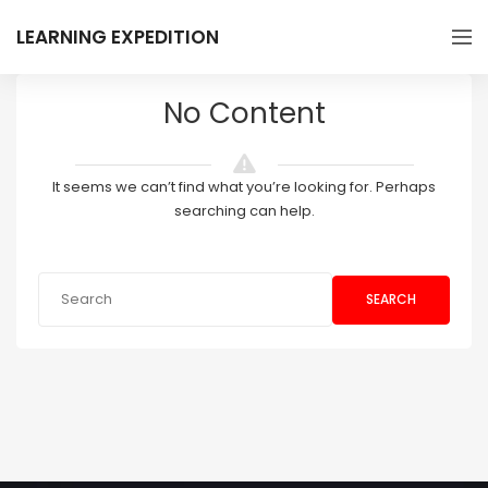
LEARNING EXPEDITION
No Content
It seems we can’t find what you’re looking for. Perhaps
searching can help.
SEARCH