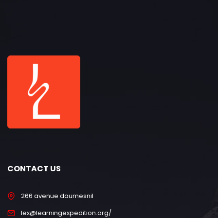
CONTACT US
266 avenue daumesnil
lex@learningexpedition.org/