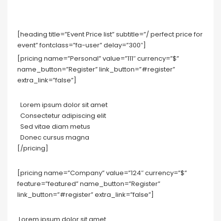
[heading title=”Event Price list” subtitle=”/ perfect price for
event” fontclass=”fa-user” delay=”300″]
[pricing name=”Personal” value=”111″ currency=”$”
name_button=”Register” link_button=”#register”
extra_link=”false”]
Lorem ipsum dolor sit amet
Consectetur adipiscing elit
Sed vitae diam metus
Donec cursus magna
[/pricing]
[pricing name=”Company” value=”124″ currency=”$”
feature=”featured” name_button=”Register”
link_button=”#register” extra_link=”false”]
Lorem ipsum dolor sit amet