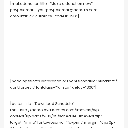
[makedonation title=”Make a donation now”
paypalemail=”yourpaypalemail@domain.com”
amount=”25″ currency_code=”USD”]
[heading title=”Conference or Event Schedule” subtitle=”/
dont forget it” fontclass=”fa-star” delay=”300″]
[button title=”Download Schedule”
link=”http://demo.ovathemes.com/imevent/wp-
content/uploads/2016/05/schedule_imevent.zip”
target=”inline” fontawesome=”fa-print” margin=”0px 0px