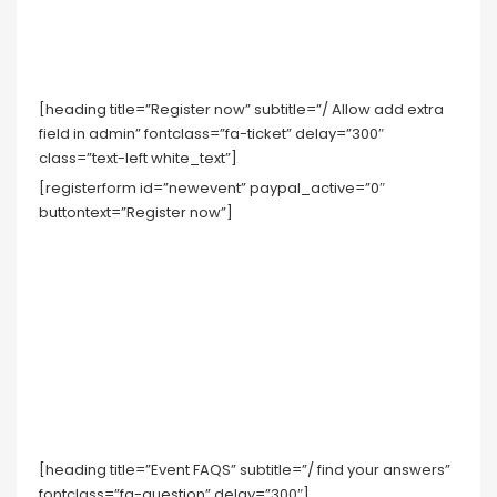
[heading title=”Register now” subtitle=”/ Allow add extra
field in admin” fontclass=”fa-ticket” delay=”300″
class=”text-left white_text”]
[registerform id=”newevent” paypal_active=”0″
buttontext=”Register now”]
[heading title=”Event FAQS” subtitle=”/ find your answers”
fontclass=”fa-question” delay=”300″]