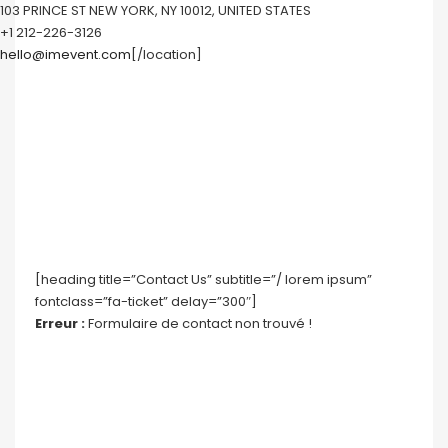
103 PRINCE ST NEW YORK, NY 10012, UNITED STATES
+1 212-226-3126
hello@imevent.com
[/location]
[heading title=”Contact Us” subtitle=”/ lorem ipsum”
fontclass=”fa-ticket” delay=”300″]
Erreur :
Formulaire de contact non trouvé !