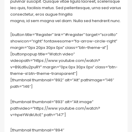
pulvinar suscipit. Quisque vitae ligula laoreet, scelerisque
leo quis, facilisis metus. Sed pellentesque, urna sed varius
consectetur, eros augue fringilla
magna, id sem magna vel diam. Nulla sed hendrerit nunc.
[button title=”Register” link=”#register” target=”scrollto”
showicon=”right” fontawesome=”fa-arrow-circle-right”
margin=”0px 20px 30px 0px” class=”btn-theme-xl”]
[buttonpopup title=”Watch video”
videopath=”https://www.youtube.com/watch?
v=B9Ld6u2puRY” margin=”0px 0px 30px 0px” class=”btn-
theme-xl btn-theme-transparent”]
[thumbnail thumbnail=”892″ alt=”Alt” pathimage=”146″
path=”146″]
[thumbnail thumbnail=”893″ alt=”Alt image”
pathvideo=”https://www.youtube.com/watch?
v=hpeYWdkUtcE” path=”147″]
[thumbnail thumbnail=”894″