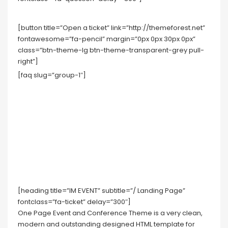
[button title=”Open a ticket” link=”http://themeforest.net”
fontawesome=”fa-pencil” margin=”0px 0px 30px 0px”
class=”btn-theme-lg btn-theme-transparent-grey pull-
right”]
[faq slug=”group-1″]
[heading title=”IM EVENT” subtitle=”/ Landing Page”
fontclass=”fa-ticket” delay=”300″]
One Page Event and Conference Theme is a very clean,
modern and outstanding designed HTML template for