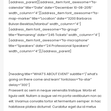
[address_parent][address_item font_awesome=”fa-
calendar” title=”Date” date=”December 10-08-2015″
width_column=”4″][address_item font_awesome=”fa-
map-marker” title=”Location” date=”3200 Barbaros
Bulvarı Besiktas/Istanbul” width_column=”4″]
[address_item font_awesome=”fa-group”
title=”Remaining” date=”245 Tickets” width_column=”4″]
[address_item font_awesome=”fa-microphone”
title=”Speakers” date=”24 Professional Speakers”
width_column=”4″][/address_parent]
[heading title=”WHAT’S ABOUT EVENT” subtitle=”/ what’s
going on there come and learn” fontclass=”fa-star”
delay=”300″]
Praesent ac sem in neque venenatis tristique. Morbi et
ligula velit. Nullam a augue vel mi porta vestibulum non ac
elit. Vivamus convallis tortor et fermentum semper. In hac
habitasse platea dictumst. Curabitur eget dui id metus