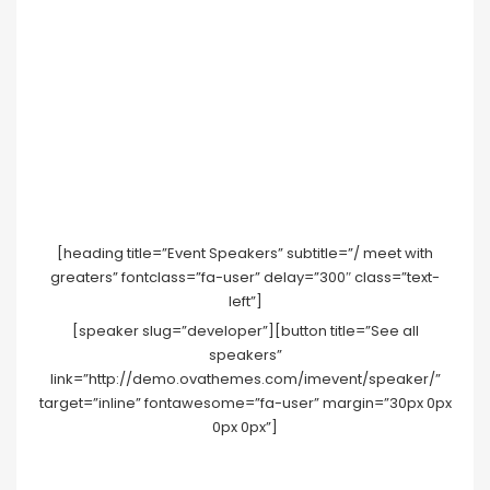
[heading title=”Event Speakers” subtitle=”/ meet with
greaters” fontclass=”fa-user” delay=”300″ class=”text-
left”]
[speaker slug=”developer”][button title=”See all
speakers”
link=”http://demo.ovathemes.com/imevent/speaker/”
target=”inline” fontawesome=”fa-user” margin=”30px 0px
0px 0px”]