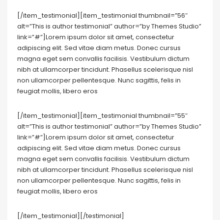
[/item_testimonial][item_testimonial thumbnail=”56″
alt=”This is author testimonial” author=”by Themes Studio”
link=”#”]Lorem ipsum dolor sit amet, consectetur
adipiscing elit. Sed vitae diam metus. Donec cursus
magna eget sem convallis facilisis. Vestibulum dictum
nibh at ullamcorper tincidunt. Phasellus scelerisque nisl
non ullamcorper pellentesque. Nunc sagittis, felis in
feugiat mollis, libero eros
[/item_testimonial][item_testimonial thumbnail=”55″
alt=”This is author testimonial” author=”by Themes Studio”
link=”#”]Lorem ipsum dolor sit amet, consectetur
adipiscing elit. Sed vitae diam metus. Donec cursus
magna eget sem convallis facilisis. Vestibulum dictum
nibh at ullamcorper tincidunt. Phasellus scelerisque nisl
non ullamcorper pellentesque. Nunc sagittis, felis in
feugiat mollis, libero eros
[/item_testimonial][/testimonial]