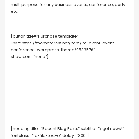
multi purpose for any business events, conference, party
etc.
[button title=”Purchase template”
link=”https://themeforest.net/item/im-event-event-
conference-wordpress-theme/9533576″
showicon=”none”]
[heading title=”Recent Blog Posts” subtitle=”/ get news!”
fontclass=”fa-file-text-o” delay=”300″]