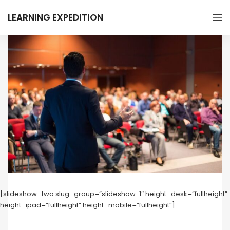
LEARNING EXPEDITION
[slideshow_two slug_group=”slideshow-1″ height_desk=”fullheight”
height_ipad=”fullheight” height_mobile=”fullheight”]