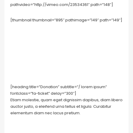
pathvideo=”http://vimeo.com/23534361″ path=”148″]
[thumbnail thumbnail=”895″ pathimage=”149″ path=”149″]
[heading title=”Donation” subtitle=”/ lorem ipsum”
fontclass=”fa-ticket” delay=”300″]
Etiam molestie, quam eget dignissim dapibus, diam libero
auctor justo, a eleifend urna tellus et ligula. Curabitur
elementum diam nec lacus pretium.