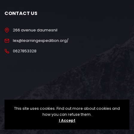
CONTACT US
266 avenue daumesnil
lex@learningexpedition.org/
0627853328
This site uses cookies. Find out more about cookies and
how you can refuse them.
I Accept