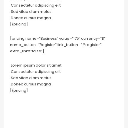
Consectetur adipiscing elit
Sed vitae diam metus
Donec cursus magna
[/pricing]
[pricing name=”Business” value=”175″ currency=”$”
name_button=”Register” link_button=”#register”
extra_link=”false”]
Lorem ipsum dolor sit amet
Consectetur adipiscing elit
Sed vitae diam metus
Donec cursus magna
[/pricing]