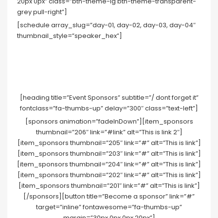
20px 0px” class=”btn-theme-lg btn-theme-transparent-
grey pull-right”]
[schedule array_slug=”day-01, day-02, day-03, day-04″
thumbnail_style=”speaker_hex”]
[heading title=”Event Sponsors” subtitle=”/ dont forget it”
fontclass=”fa-thumbs-up” delay=”300″ class=”text-left”]
[sponsors animation=”fadeInDown”][item_sponsors
thumbnail=”206″ link=”#link” alt=”This is link 2″]
[item_sponsors thumbnail=”205″ link=”#” alt=”This is link”]
[item_sponsors thumbnail=”203″ link=”#” alt=”This is link”]
[item_sponsors thumbnail=”204″ link=”#” alt=”This is link”]
[item_sponsors thumbnail=”202″ link=”#” alt=”This is link”]
[item_sponsors thumbnail=”201″ link=”#” alt=”This is link”]
[/sponsors][button title=”Become a sponsor” link=”#”
target=”inline” fontawesome=”fa-thumbs-up”
margin=”30px 0px 0px 20px”]