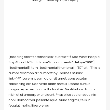
[heading title=”testimonials” subtitle=”/ See What People
Say About Us” fontclass=”fa-comments” delay=”300″]
[testimonial][item_testimonial thumbnail=”57″ alt=”This is
author testimonial” author=”by Themes Studio”
link=”#”]Lorem ipsum dolor sit amet, consectetur
adipiscing elit. Sed vitae diam metus. Donec cursus
magna eget sem convallis facilisis. Vestibulum dictum
nibh at ullamcorper tincidunt. Phasellus scelerisque nisl
non ullamcorper pellentesque. Nunc sagittis, felis in
feugiat mollis, libero eros