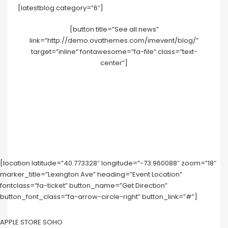
[latestblog category=”6″]
[button title=”See all news”
link=”http://demo.ovathemes.com/imevent/blog/”
target=”inline” fontawesome=”fa-file” class=”text-
center”]
[location latitude=”40.773328″ longitude=”-73.960088″ zoom=”18″
marker_title=”Lexington Ave” heading=”Event Location”
fontclass=”fa-ticket” button_name=”Get Direction”
button_font_class=”fa-arrow-circle-right” button_link=”#”]
APPLE STORE SOHO‎